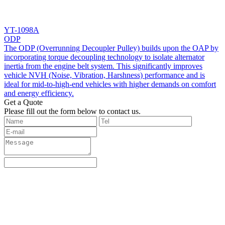
YT-1098A
ODP
The ODP (Overrunning Decoupler Pulley) builds upon the OAP by
incorporating torque decoupling technology to isolate alternator
inertia from the engine belt system. This significantly improves
vehicle NVH (Noise, Vibration, Harshness) performance and is
ideal for mid-to-high-end vehicles with higher demands on comfort
and energy efficiency.
Get a Quote
‌Please fill out the form below to contact us.