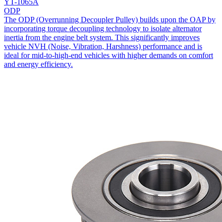
YT-1065A
ODP
The ODP (Overrunning Decoupler Pulley) builds upon the OAP by
incorporating torque decoupling technology to isolate alternator
inertia from the engine belt system. This significantly improves
vehicle NVH (Noise, Vibration, Harshness) performance and is
ideal for mid-to-high-end vehicles with higher demands on comfort
and energy efficiency.