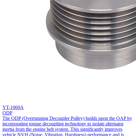
YT-1069A
ODP
The ODP (Overrunning Decoupler Pulley) builds upon the OAP by
incorporating torque decoupling technology to isolate alternator
inertia from the engine belt system. This significantly improves
vehicle NVH (Noise, Vibration, Harshness) performance and is