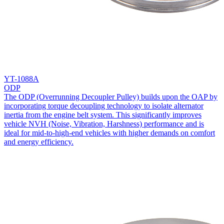
YT-1088A
ODP
The ODP (Overrunning Decoupler Pulley) builds upon the OAP by
incorporating torque decoupling technology to isolate alternator
inertia from the engine belt system. This significantly improves
vehicle NVH (Noise, Vibration, Harshness) performance and is
ideal for mid-to-high-end vehicles with higher demands on comfort
and energy efficiency.