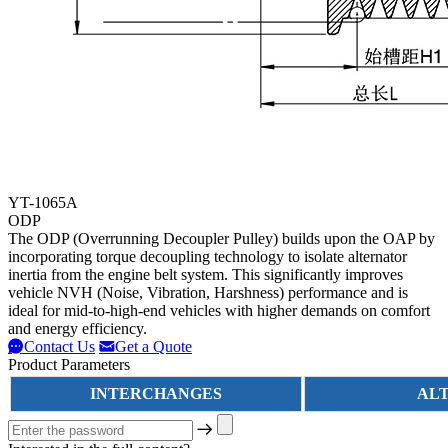
YT-1065A
ODP
The ODP (Overrunning Decoupler Pulley) builds upon the OAP by
incorporating torque decoupling technology to isolate alternator
inertia from the engine belt system. This significantly improves
vehicle NVH (Noise, Vibration, Harshness) performance and is
ideal for mid-to-high-end vehicles with higher demands on comfort
and energy efficiency.
Contact Us
Get a Quote
Product Parameters
INTERCHANGES
AL