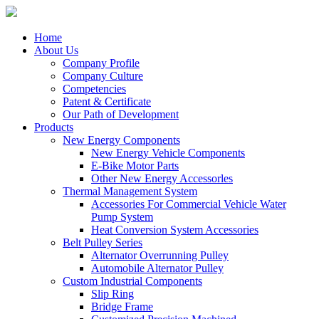
Home
About Us
Company Profile
Company Culture
Competencies
Patent & Certificate
Our Path of Development
Products
New Energy Components
New Energy Vehicle Components
E-Bike Motor Parts
Other New Energy Accessorles
Thermal Management System
Accessories For Commercial Vehicle Water
Pump System
Heat Conversion System Accessories
Belt Pulley Series
Alternator Overrunning Pulley
Automobile Alternator Pulley
Custom Industrial Components
Slip Ring
Bridge Frame