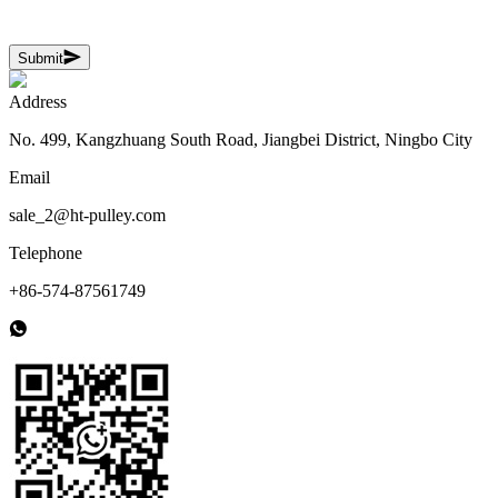
Submit
Address
No. 499, Kangzhuang South Road, Jiangbei District, Ningbo City
Email
sale_2@ht-pulley.com
Telephone
+86-574-87561749