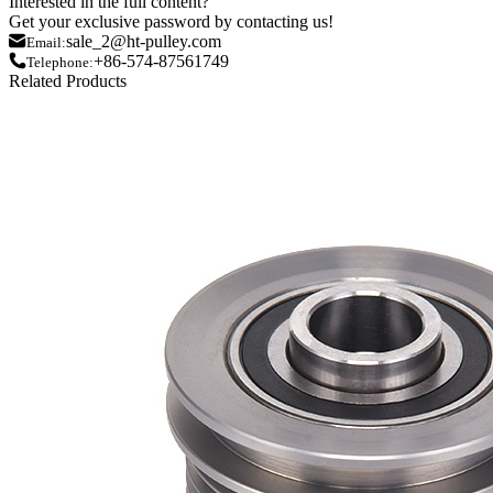
Interested in the full content?
Get your exclusive password by contacting us!
sale_2@ht-pulley.com
Email:
+86-574-87561749
Telephone:
Related Products