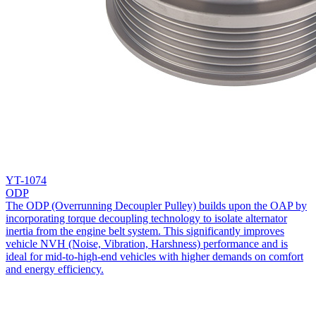
YT-1074
ODP
The ODP (Overrunning Decoupler Pulley) builds upon the OAP by
incorporating torque decoupling technology to isolate alternator
inertia from the engine belt system. This significantly improves
vehicle NVH (Noise, Vibration, Harshness) performance and is
ideal for mid-to-high-end vehicles with higher demands on comfort
and energy efficiency.