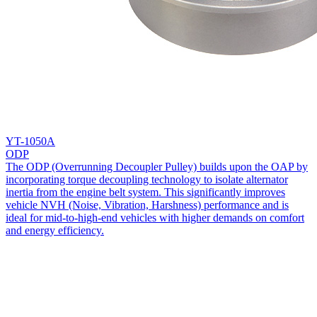
YT-1050A
ODP
The ODP (Overrunning Decoupler Pulley) builds upon the OAP by
incorporating torque decoupling technology to isolate alternator
inertia from the engine belt system. This significantly improves
vehicle NVH (Noise, Vibration, Harshness) performance and is
ideal for mid-to-high-end vehicles with higher demands on comfort
and energy efficiency.