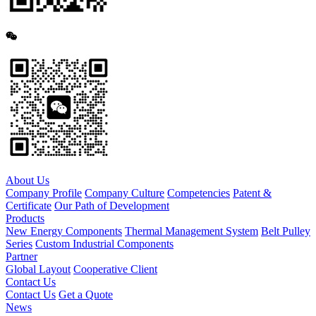
About Us
Company Profile
Company Culture
Competencies
Patent &
Certificate
Our Path of Development
Products
New Energy Components
Thermal Management System
Belt Pulley
Series
Custom Industrial Components
Partner
Global Layout
Cooperative Client
Contact Us
Contact Us
Get a Quote
News