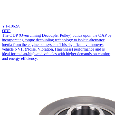
YT-1062A
ODP
The ODP (Overrunning Decoupler Pulley) builds upon the OAP by
incorporating torque decoupling technology to isolate alternator
inertia from the engine belt system. This significantly improves
vehicle NVH (Noise, Vibration, Harshness) performance and is
ideal for mid-to-high-end vehicles with higher demands on comfort
and energy efficiency.