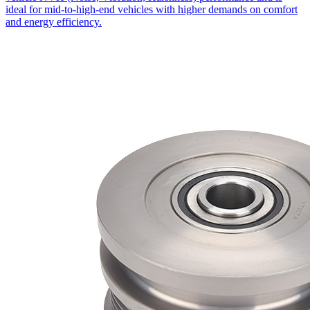
ideal for mid-to-high-end vehicles with higher demands on comfort
and energy efficiency.