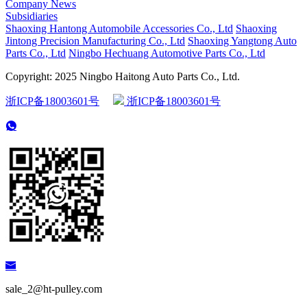
Company News
Subsidiaries
Shaoxing Hantong Automobile Accessories Co., Ltd
Shaoxing
Jintong Precision Manufacturing Co., Ltd
Shaoxing Yangtong Auto
Parts Co., Ltd
Ningbo Hechuang Automotive Parts Co., Ltd
Copyright: 2025 Ningbo Haitong Auto Parts Co., Ltd.
浙ICP备18003601号
浙ICP备18003601号
sale_2@ht-pulley.com