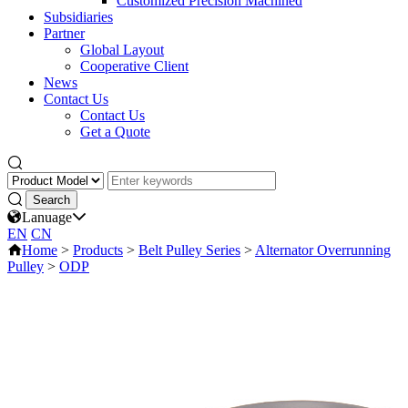
Customized Precision Machined
Subsidiaries
Partner
Global Layout
Cooperative Client
News
Contact Us
Contact Us
Get a Quote
Lanuage
EN
CN
Home
>
Products
>
Belt Pulley Series
>
Alternator Overrunning
Pulley
>
ODP