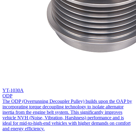
YT-1030A
ODP
The ODP (Overrunning Decoupler Pulley) builds upon the OAP by
incorporating torque decoupling technology to isolate alternator
inertia from the engine belt system. This significantly improves
vehicle NVH (Noise, Vibration, Harshness) performance and is
ideal for mid-to-high-end vehicles with higher demands on comfort
and energy efficiency.